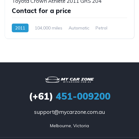
Toyota Crown Athlete 2011 GRS 204
Contact for a price
2011
104,000 miles
Automatic
Petrol
Rear Wheel Drive
(+61)
451-009200
support@mycarzone.com.au
Melbourne, Victoria