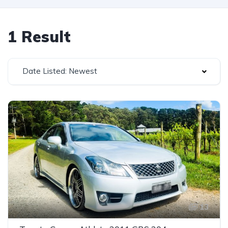
1 Result
Date Listed: Newest
13