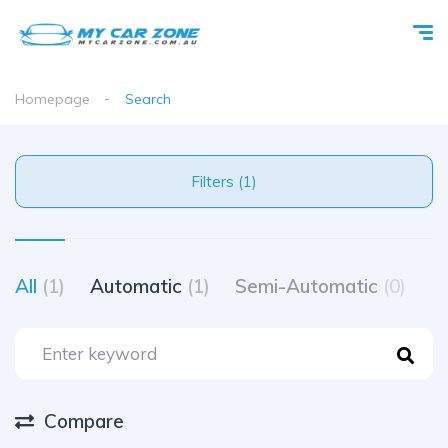
Homepage
Search
Filters (1)
All
(1)
Automatic
(1)
Semi-Automatic
(0)
M
Compare